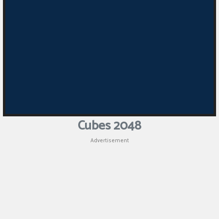
Cubes 2048
Advertisement