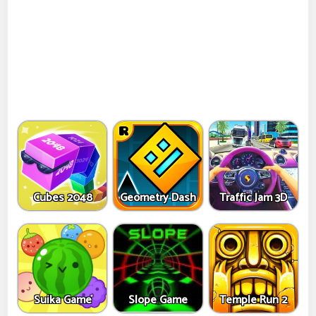
Cubes 2048
Geometry Dash
Traffic Jam 3D
Suika Game
Slope Game
Temple Run 2