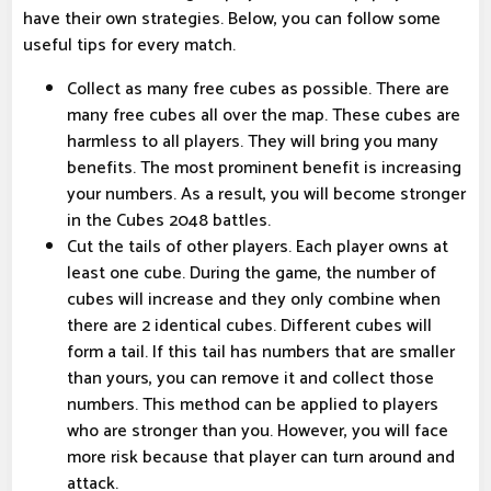
have their own strategies. Below, you can follow some
useful tips for every match.
Collect as many free cubes as possible. There are
many free cubes all over the map. These cubes are
harmless to all players. They will bring you many
benefits. The most prominent benefit is increasing
your numbers. As a result, you will become stronger
in the Cubes 2048 battles.
Cut the tails of other players. Each player owns at
least one cube. During the game, the number of
cubes will increase and they only combine when
there are 2 identical cubes. Different cubes will
form a tail. If this tail has numbers that are smaller
than yours, you can remove it and collect those
numbers. This method can be applied to players
who are stronger than you. However, you will face
more risk because that player can turn around and
attack.