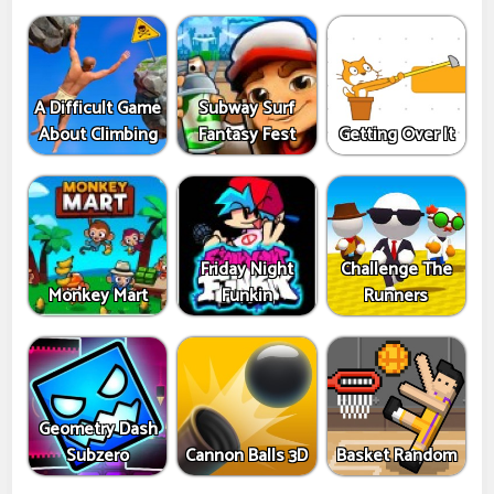
A Difficult Game
Subway Surf
About Climbing
Fantasy Fest
Getting Over It
Friday Night
Challenge The
Monkey Mart
Funkin
Runners
Geometry Dash
Subzero
Cannon Balls 3D
Basket Random