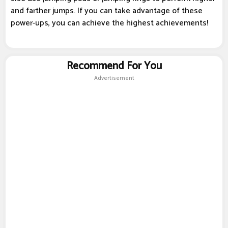
and farther jumps. If you can take advantage of these
power-ups, you can achieve the highest achievements!
Recommend For You
Advertisement