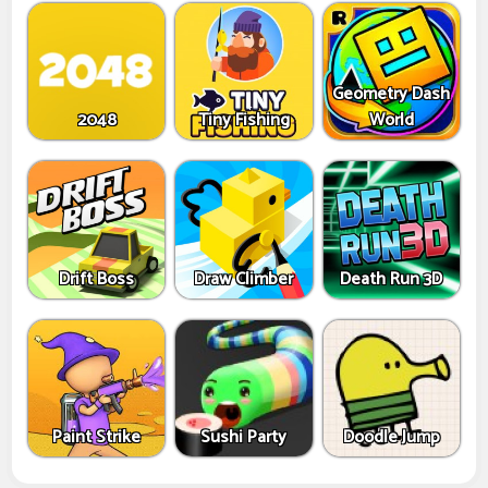
Geometry Dash
2048
Tiny Fishing
World
Drift Boss
Draw Climber
Death Run 3D
Paint Strike
Sushi Party
Doodle Jump