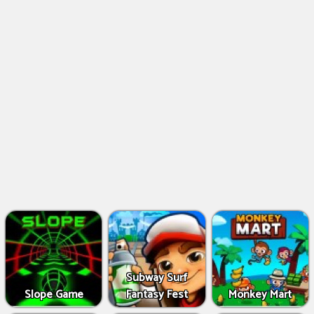
Subway Surf
Slope Game
Fantasy Fest
Monkey Mart