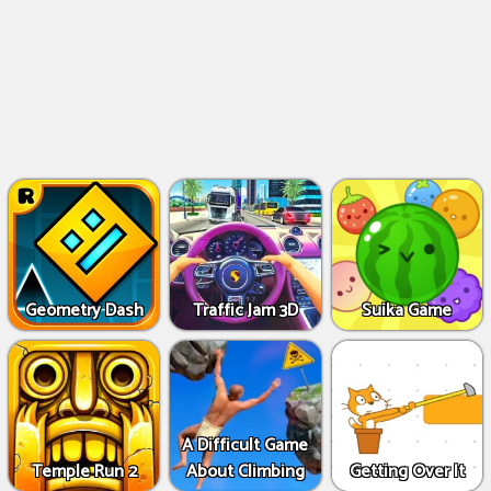
Geometry Dash
Traffic Jam 3D
Suika Game
A Difficult Game
Temple Run 2
About Climbing
Getting Over It