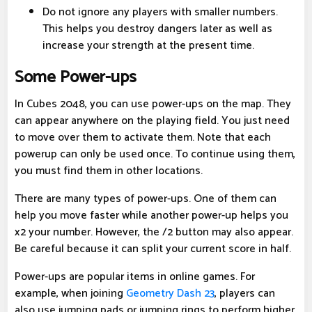
Do not ignore any players with smaller numbers.
This helps you destroy dangers later as well as
increase your strength at the present time.
Some Power-ups
In Cubes 2048, you can use power-ups on the map. They
can appear anywhere on the playing field. You just need
to move over them to activate them. Note that each
powerup can only be used once. To continue using them,
you must find them in other locations.
There are many types of power-ups. One of them can
help you move faster while another power-up helps you
x2 your number. However, the /2 button may also appear.
Be careful because it can split your current score in half.
Power-ups are popular items in online games. For
example, when joining
Geometry Dash 23
, players can
also use jumping pads or jumping rings to perform higher