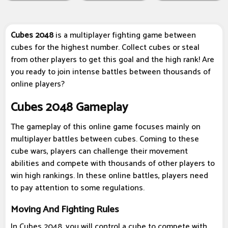
Cubes 2048
is a multiplayer fighting game between
cubes for the highest number. Collect cubes or steal
from other players to get this goal and the high rank! Are
you ready to join intense battles between thousands of
online players?
Cubes 2048 Gameplay
The gameplay of this online game focuses mainly on
multiplayer battles between cubes. Coming to these
cube wars, players can challenge their movement
abilities and compete with thousands of other players to
win high rankings. In these online battles, players need
to pay attention to some regulations.
Moving And Fighting Rules
In Cubes 2048, you will control a cube to compete with