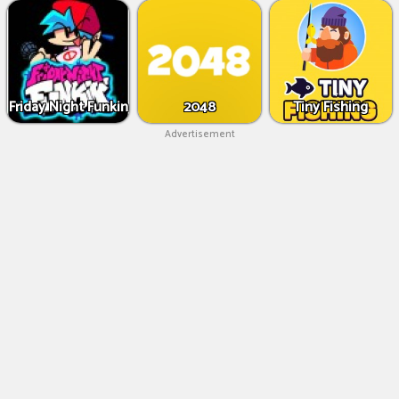
Friday Night Funkin
2048
Tiny Fishing
Advertisement