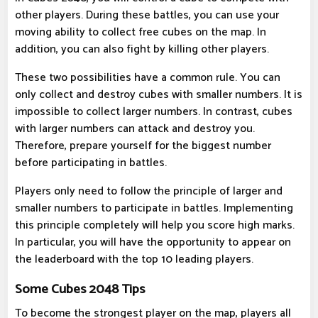
other players. During these battles, you can use your
moving ability to collect free cubes on the map. In
addition, you can also fight by killing other players.
These two possibilities have a common rule. You can
only collect and destroy cubes with smaller numbers. It is
impossible to collect larger numbers. In contrast, cubes
with larger numbers can attack and destroy you.
Therefore, prepare yourself for the biggest number
before participating in battles.
Players only need to follow the principle of larger and
smaller numbers to participate in battles. Implementing
this principle completely will help you score high marks.
In particular, you will have the opportunity to appear on
the leaderboard with the top 10 leading players.
Some Cubes 2048 Tips
To become the strongest player on the map, players all