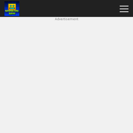
Advertisement
Block
Blast
Geometry
Dash
Lite
Geometry
Dash
Traffic
Jam